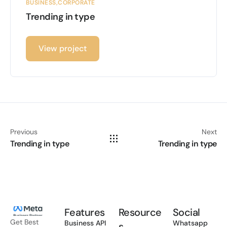
BUSINESS
CORPORATE
Trending in type
View project
Previous
Next
Trending in type
Trending in type
Features
Resource
Social
Get Best
Business API
Whatsapp
s