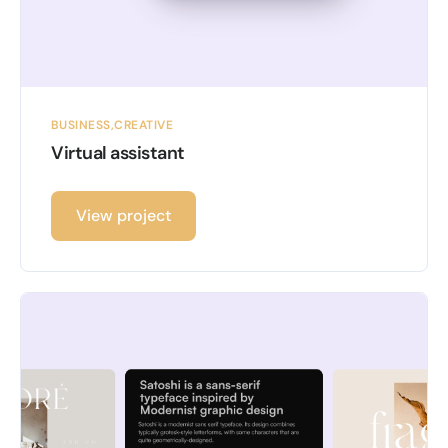
BUSINESS
CREATIVE
Virtual assistant
View project