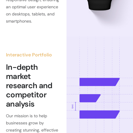
an optimal user experience
on desktops, tablets, and
smartphones.
Interactive Portfolio
In-depth
market
research and
competitor
analysis
Our mission is to help
businesses grow by
creating stunning, effective