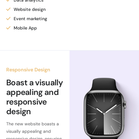
Data analytics
Website design
Event marketing
Mobile App
Responsive Design
Boast a visually
appealing and
responsive
design
The new website boasts a
visually appealing and
responsive design, ensuring