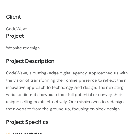
Client
CodeWave
Project
Website redesign
Project Description
CodeWave, a cutting-edge digital agency, approached us with
the vision of transforming their online presence to reflect their
innovative approach to technology and design. Their existing
website did not showcase their full potential or convey their
unique selling points effectively. Our mission was to redesign
their website from the ground up, focusing on sleek design.
Project Specifics