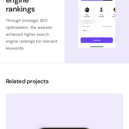
engine
rankings
Through strategic SEO
optimization, the website
achieved higher search
engine rankings for relevant
keywords.
Related projects