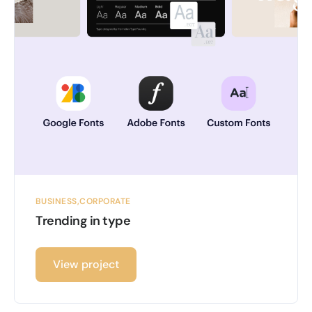
BUSINESS
CORPORATE
Trending in type
View project