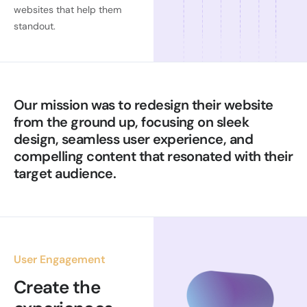
websites that help them
standout.
Our mission was to redesign their website
from the ground up, focusing on sleek
design, seamless user experience, and
compelling content that resonated with their
target audience.
User Engagement
Create the