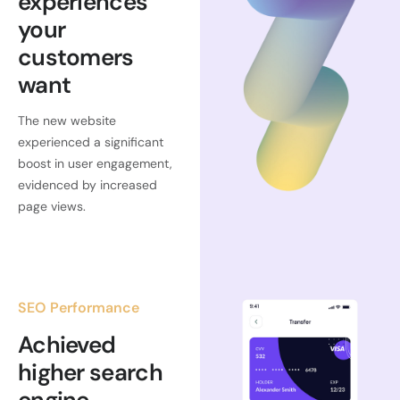
experiences
your
customers
want
The new website
experienced a significant
boost in user engagement,
evidenced by increased
page views.
SEO Performance
Achieved
higher search