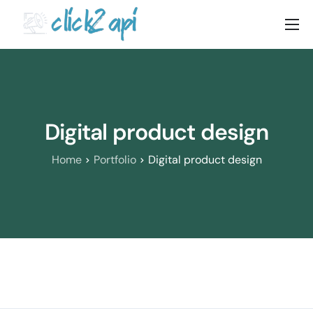
Home
Solutions
Documenation
Digital product design
Pricing
Home
Portfolio
Digital product design
Blog
Contact