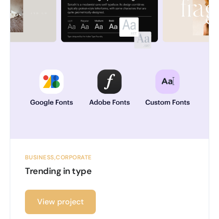
BUSINESS
CORPORATE
Trending in type
View project