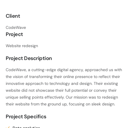
Client
CodeWave
Project
Website redesign
Project Description
CodeWave, a cutting-edge digital agency, approached us with
the vision of transforming their online presence to reflect their
innovative approach to technology and design. Their existing
website did not showcase their full potential or convey their
unique selling points effectively. Our mission was to redesign
their website from the ground up, focusing on sleek design.
Project Specifics