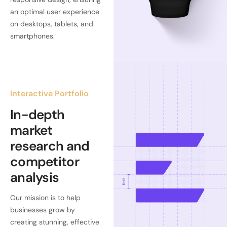
an optimal user experience
on desktops, tablets, and
smartphones.
Interactive Portfolio
In-depth
market
research and
competitor
analysis
Our mission is to help
businesses grow by
creating stunning, effective