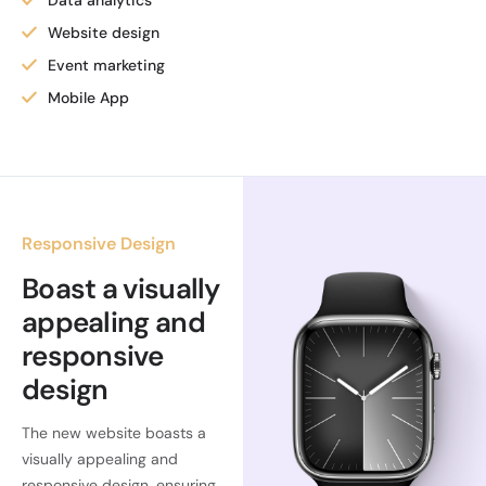
Data analytics
Website design
Event marketing
Mobile App
Responsive Design
Boast a visually
appealing and
responsive
design
The new website boasts a
visually appealing and
responsive design, ensuring