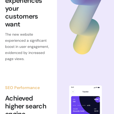
experiences
your
customers
want
The new website
experienced a significant
boost in user engagement,
evidenced by increased
page views.
SEO Performance
Achieved
higher search