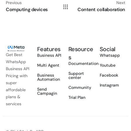
Previous
Next
Computing devices
Content collaboration
Features
Resource
Social
Get Best
Business API
Whatsapp
s
WhatsApp
Documentation
Multi Agent
Youtube
Business API
Support
Business
Facebook
Pricing with
center
Automation
super
Instagram
Community
Send
affordable
Campagin
plans &
Trial Plan
services