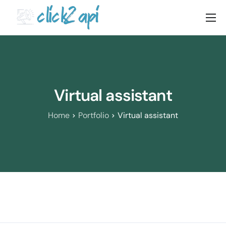
Home
Solutions
Documenation
Virtual assistant
Pricing
Home
Portfolio
Virtual assistant
Blog
Contact