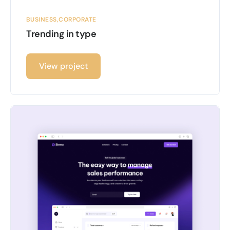
BUSINESS
CORPORATE
Trending in type
View project