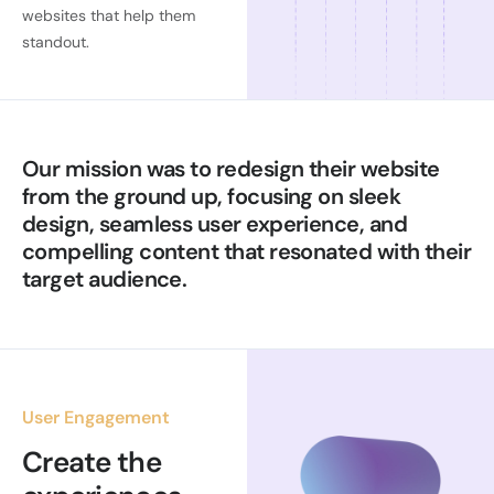
websites that help them
standout.
Our mission was to redesign their website
from the ground up, focusing on sleek
design, seamless user experience, and
compelling content that resonated with their
target audience.
User Engagement
Create the