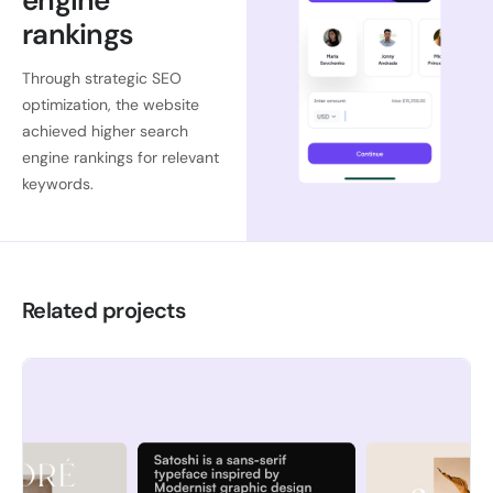
engine
rankings
Through strategic SEO
optimization, the website
achieved higher search
engine rankings for relevant
keywords.
Related projects