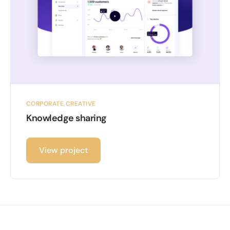
CORPORATE
CREATIVE
Knowledge sharing
View project