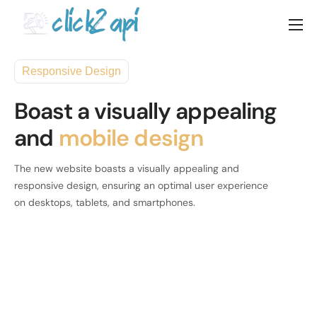
Home
Responsive Design
Solutions
Boast a visually appealing
Documenation
and
mobile design
Pricing
Blog
The new website boasts a visually appealing and
responsive design, ensuring an optimal user experience
Contact
on desktops, tablets, and smartphones.