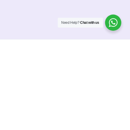
Need Help?
Chat with us
Interactive Portfolio
In-depth market
research and
user analysis
Our mission is to help businesses grow by creating
stunning, effective websites that help them standout.