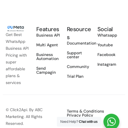
Features
Resource
Social
Get Best
Business API
Whatsapp
s
WhatsApp
Documentation
Multi Agent
Youtube
Business API
Support
Business
Facebook
Pricing with
center
Automation
super
Instagram
Community
Send
affordable
Campagin
plans &
Trial Plan
services
© Click2Api. By ABC
Terms & Conditions
Privacy Policy
Marketing. All Rights
Need Help?
Chat with us
Reserved.