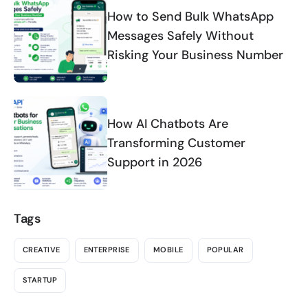
How to Send Bulk WhatsApp
Messages Safely Without
Risking Your Business Number
How AI Chatbots Are
Transforming Customer
Support in 2026
Tags
CREATIVE
ENTERPRISE
MOBILE
POPULAR
STARTUP