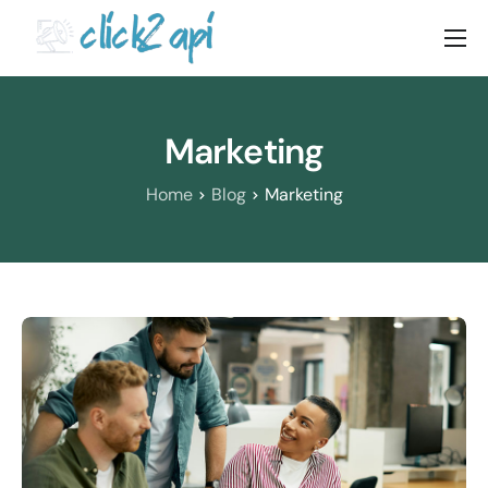
Home
Solutions
Marketing
Documenation
Home
Blog
Marketing
Pricing
Blog
Contact