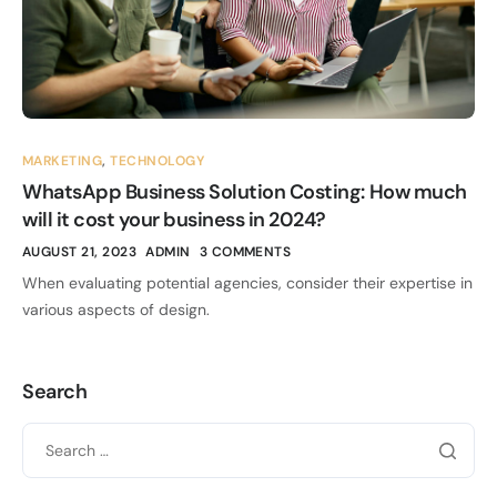
MARKETING
,
TECHNOLOGY
WhatsApp Business Solution Costing: How much
will it cost your business in 2024?
AUGUST 21, 2023
ADMIN
3 COMMENTS
When evaluating potential agencies, consider their expertise in
various aspects of design.
Search