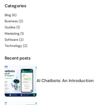
Categories
Blog
(6)
Business
(2)
Guides
(1)
Marketing
(1)
Software
(2)
Technology
(2)
Recent posts
AI Chatbots: An Introduction