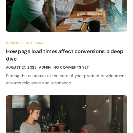
BUSINESS
,
SOFTWARE
How page load times affect conversions: a deep
dive
AUGUST 21, 2023
ADMIN
NO COMMENTS YET
Putting the customer at the core of your product development
ensures relevance and resonance.