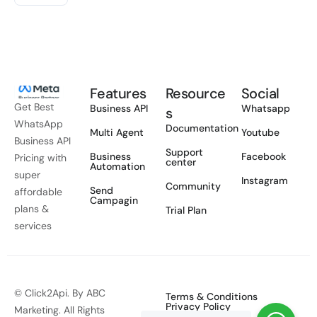
Features
Resource
Social
Get Best
Business API
Whatsapp
s
WhatsApp
Documentation
Multi Agent
Youtube
Business API
Support
Business
Facebook
Pricing with
center
Automation
super
Instagram
Community
Send
affordable
Campagin
plans &
Trial Plan
services
© Click2Api. By ABC
Terms & Conditions
Privacy Policy
Marketing. All Rights