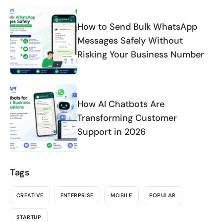
How to Send Bulk WhatsApp
Messages Safely Without
Risking Your Business Number
How AI Chatbots Are
Transforming Customer
Support in 2026
Tags
CREATIVE
ENTERPRISE
MOBILE
POPULAR
STARTUP