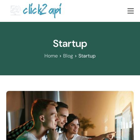
Home
Solutions
Startup
Documenation
Home
Blog
Startup
Pricing
Blog
Contact