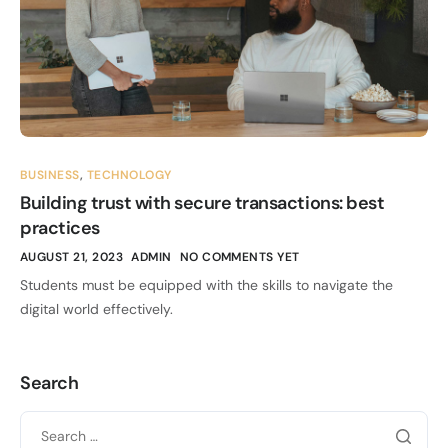
BUSINESS
,
TECHNOLOGY
Building trust with secure transactions: best
practices
AUGUST 21, 2023
ADMIN
NO COMMENTS YET
Students must be equipped with the skills to navigate the
digital world effectively.
Search