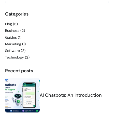
Categories
Blog
(6)
Business
(2)
Guides
(1)
Marketing
(1)
Software
(2)
Technology
(2)
Recent posts
AI Chatbots: An Introduction