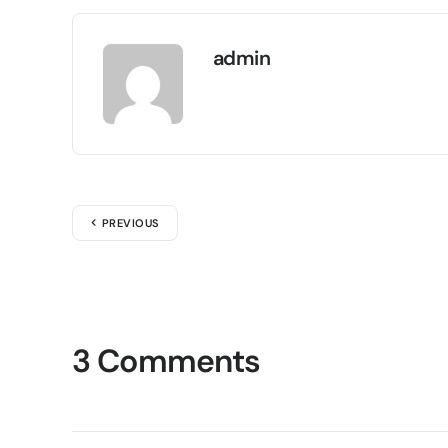
admin
PREVIOUS
3 Comments