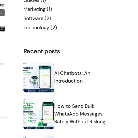
Guides
(1)
Marketing
(1)
Software
(2)
Technology
(2)
Recent posts
nd
AI Chatbots: An
Introduction
How to Send Bulk
WhatsApp Messages
Safely Without Risking
Your Business Number