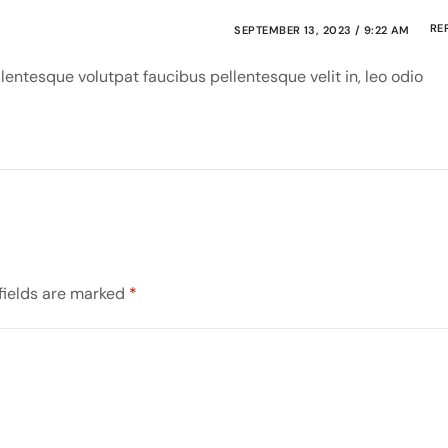
RE
SEPTEMBER 13, 2023 / 9:22 AM
entesque volutpat faucibus pellentesque velit in, leo odio
fields are marked
*