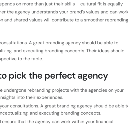
pends on more than just their skills – cultural fit is equally
ether the agency understands your brand’s values and can wor
n and shared values will contribute to a smoother rebrandin
consultations. A great branding agency should be able to
lizing, and executing branding concepts. Their ideas should
spective to the table.
 to pick the perfect agency
e undergone rebranding projects with the agencies on your
insights into their experiences.
your consultations. A great branding agency should be able t
onceptualizing, and executing branding concepts.
 ensure that the agency can work within your financial