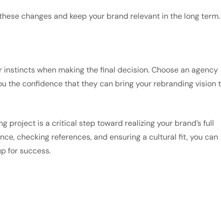
o these changes and keep your brand relevant in the long term.
our instincts when making the final decision. Choose an agency
you the confidence that they can bring your rebranding vision 
 project is a critical step toward realizing your brand’s full
ence, checking references, and ensuring a cultural fit, you can
p for success.