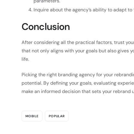
parameters.
Inquire about the agency’s ability to adapt t
Conclusion
After considering all the practical factors, trust y
that not only aligns with your goals but also gives 
life.
Picking the right branding agency for your rebranding
potential. By defining your goals, evaluating experi
make an informed decision that sets your rebrand u
MOBILE
POPULAR