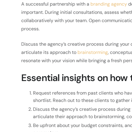
A successful partnership with a
branding agency
de
important. During initial consultations, assess wh
collaboratively with your team. Open communicatio
process.
Discuss the agency’s creative process during your 
articulate its approach to
brainstorming
, conceptua
resonate with your vision while bringing a fresh per
Essential insights on how
Request references from past clients who hav
shortlist. Reach out to these clients to gather 
Discuss the agency’s creative process during 
articulate their approach to brainstorming, c
Be upfront about your budget constraints, and