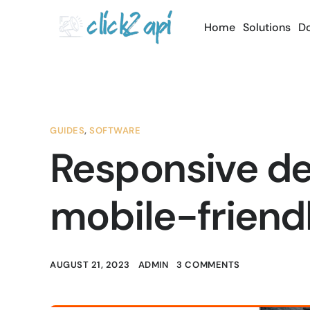
Home
Solutions
D
GUIDES
,
SOFTWARE
Responsive des
mobile-friend
AUGUST 21, 2023
ADMIN
3 COMMENTS