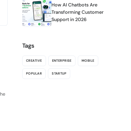
How AI Chatbots Are
Transforming Customer
Support in 2026
Tags
CREATIVE
ENTERPRISE
MOBILE
POPULAR
STARTUP
the