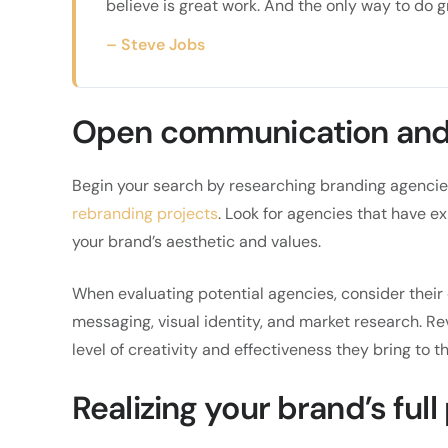
believe is great work. And the only way to do g
– Steve Jobs
Open communication and 
Begin your search by researching branding agencies
rebranding projects
. Look for agencies that have e
your brand’s aesthetic and values.
When evaluating potential agencies, consider their 
messaging, visual identity, and market research. Re
level of creativity and effectiveness they bring to th
Realizing your brand’s full