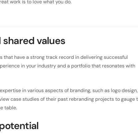
reat work is to love what you do.
shared values
 that have a strong track record in delivering successful
xperience in your industry and a portfolio that resonates with
expertise in various aspects of branding, such as logo design,
view case studies of their past rebranding projects to gauge 
e table.
 potential