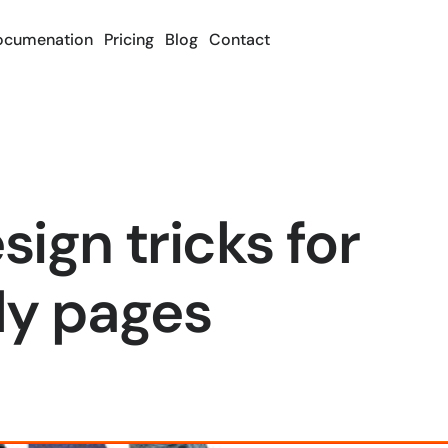
ocumenation
Pricing
Blog
Contact
ign tricks for
ly pages