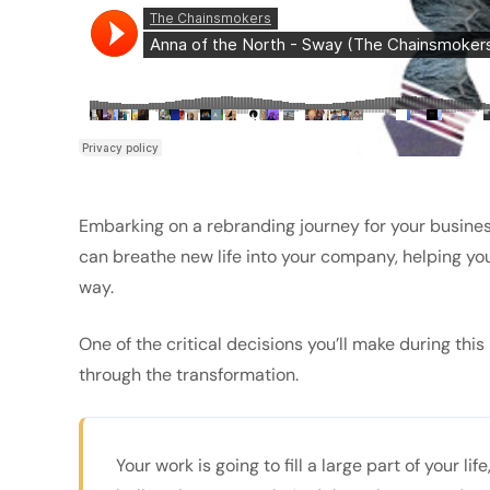
Embarking on a rebranding journey for your busines
can breathe new life into your company, helping yo
way.
One of the critical decisions you’ll make during thi
through the transformation.
Your work is going to fill a large part of your li