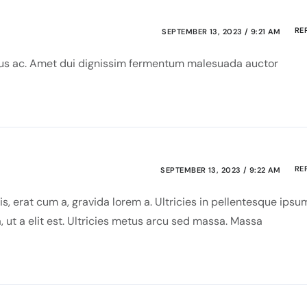
RE
SEPTEMBER 13, 2023 / 9:21 AM
risus ac. Amet dui dignissim fermentum malesuada auctor
RE
SEPTEMBER 13, 2023 / 9:22 AM
s, erat cum a, gravida lorem a. Ultricies in pellentesque ipsu
, ut a elit est. Ultricies metus arcu sed massa. Massa