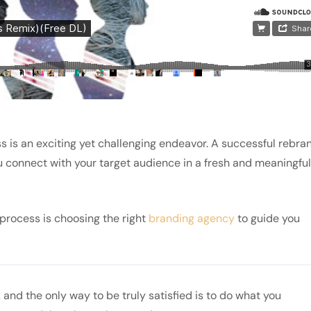
s is an exciting yet challenging endeavor. A successful rebra
u connect with your target audience in a fresh and meaningful
s process is choosing the right
branding agency
to guide you
fe, and the only way to be truly satisfied is to do what you