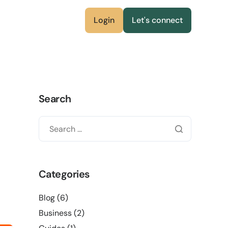
Login
Let's connect
Search
Categories
Blog
(6)
Business
(2)