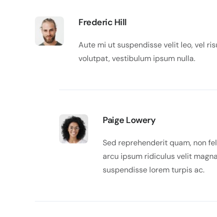
Frederic Hill
Aute mi ut suspendisse velit leo, vel 
volutpat, vestibulum ipsum nulla.
Paige Lowery
Sed reprehenderit quam, non feli
arcu ipsum ridiculus velit magna
suspendisse lorem turpis ac.