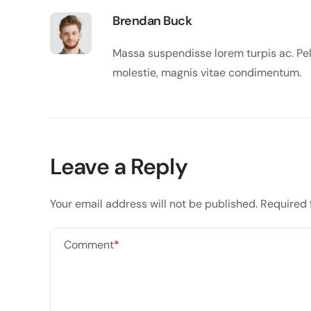
Brendan Buck
Massa suspendisse lorem turpis ac. Pell
molestie, magnis vitae condimentum.
Leave a Reply
Your email address will not be published.
Required 
Comment
*